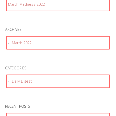
March Madness 2022
ARCHIVES
March 2022
CATEGORIES
Daily Digest
RECENT POSTS