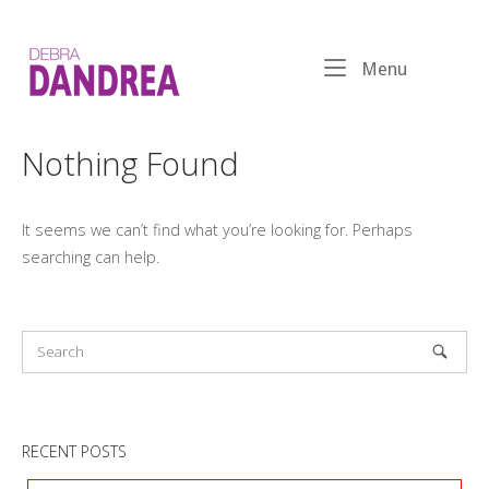
Skip
to
Home
content
Menu
Menu
Nothing Found
It seems we can’t find what you’re looking for. Perhaps
searching can help.
RECENT POSTS