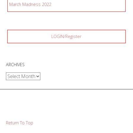
March Madness 2022
LOGIN/Register
ARCHIVES
Archives
Return To Top